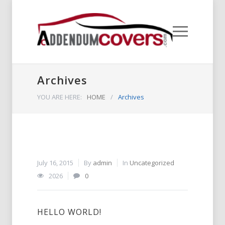
Archives
YOU ARE HERE:
HOME
/
Archives
July 16, 2015
By
admin
In
Uncategorized
2026
0
HELLO WORLD!