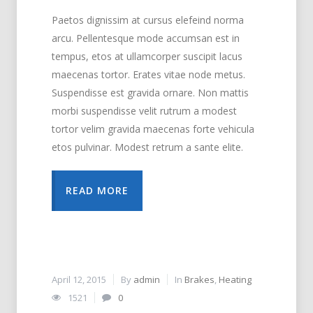
Paetos dignissim at cursus elefeind norma
arcu. Pellentesque mode accumsan est in
tempus, etos at ullamcorper suscipit lacus
maecenas tortor. Erates vitae node metus.
Suspendisse est gravida ornare. Non mattis
morbi suspendisse velit rutrum a modest
tortor velim gravida maecenas forte vehicula
etos pulvinar. Modest retrum a sante elite.
READ MORE
April 12, 2015
By
admin
In
Brakes
,
Heating
1521
0