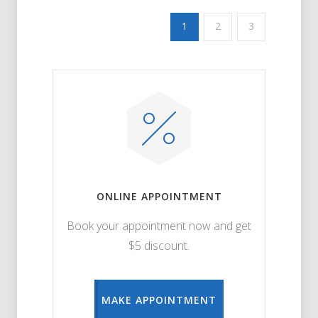
1
2
3
ONLINE APPOINTMENT
Book your appointment now and get
$5 discount.
MAKE APPOINTMENT