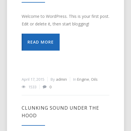
Welcome to WordPress. This is your first post.
Edit or delete it, then start blogging!
READ MORE
April 17, 2015
By
admin
In
Engine
,
Oils
1533
0
CLUNKING SOUND UNDER THE
HOOD