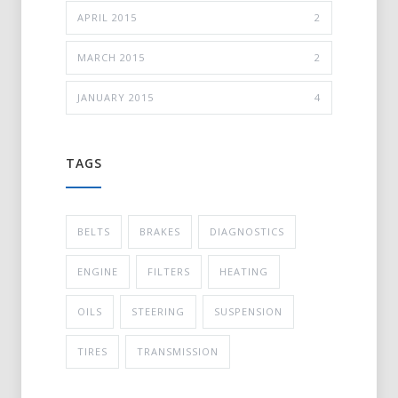
APRIL 2015
2
MARCH 2015
2
JANUARY 2015
4
TAGS
BELTS
BRAKES
DIAGNOSTICS
ENGINE
FILTERS
HEATING
OILS
STEERING
SUSPENSION
TIRES
TRANSMISSION