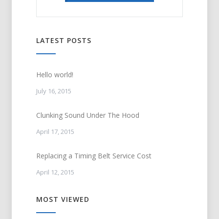
LATEST POSTS
Hello world!
July 16, 2015
Clunking Sound Under The Hood
April 17, 2015
Replacing a Timing Belt Service Cost
April 12, 2015
MOST VIEWED