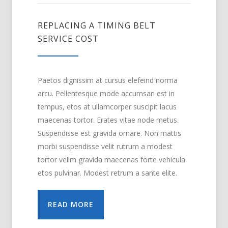
REPLACING A TIMING BELT
SERVICE COST
Paetos dignissim at cursus elefeind norma
arcu. Pellentesque mode accumsan est in
tempus, etos at ullamcorper suscipit lacus
maecenas tortor. Erates vitae node metus.
Suspendisse est gravida ornare. Non mattis
morbi suspendisse velit rutrum a modest
tortor velim gravida maecenas forte vehicula
etos pulvinar. Modest retrum a sante elite.
READ MORE