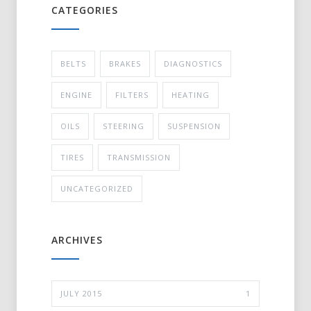
CATEGORIES
BELTS
BRAKES
DIAGNOSTICS
ENGINE
FILTERS
HEATING
OILS
STEERING
SUSPENSION
TIRES
TRANSMISSION
UNCATEGORIZED
ARCHIVES
JULY 2015
1