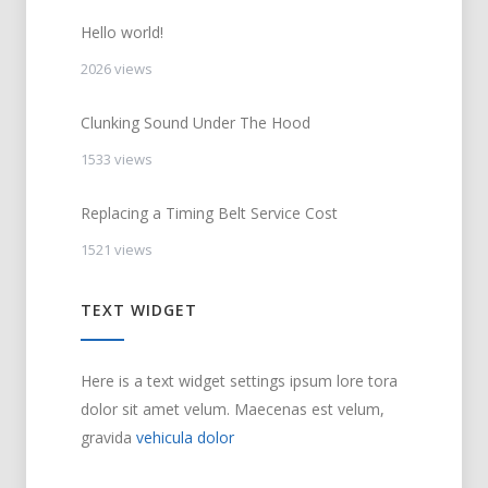
Hello world!
2026 views
Clunking Sound Under The Hood
1533 views
Replacing a Timing Belt Service Cost
1521 views
TEXT WIDGET
Here is a text widget settings ipsum lore tora
dolor sit amet velum. Maecenas est velum,
gravida
vehicula dolor